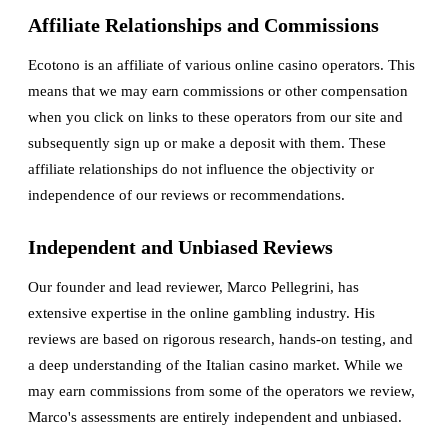
Affiliate Relationships and Commissions
Ecotono is an affiliate of various online casino operators. This
means that we may earn commissions or other compensation
when you click on links to these operators from our site and
subsequently sign up or make a deposit with them. These
affiliate relationships do not influence the objectivity or
independence of our reviews or recommendations.
Independent and Unbiased Reviews
Our founder and lead reviewer, Marco Pellegrini, has
extensive expertise in the online gambling industry. His
reviews are based on rigorous research, hands-on testing, and
a deep understanding of the Italian casino market. While we
may earn commissions from some of the operators we review,
Marco's assessments are entirely independent and unbiased.