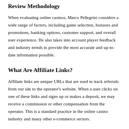
Review Methodology
When evaluating online casinos, Marco Pellegrini considers a
wide range of factors, including game selection, bonuses and
promotions, banking options, customer support, and overall
user experience. He also takes into account player feedback
and industry trends to provide the most accurate and up-to-
date information possible.
What Are Affiliate Links?
Affiliate links are unique URLs that are used to track referrals
from our site to the operator's website. When a user clicks on
one of these links and signs up or makes a deposit, we may
receive a commission or other compensation from the
operator. This is a standard practice in the online casino
industry and many other e-commerce sectors.