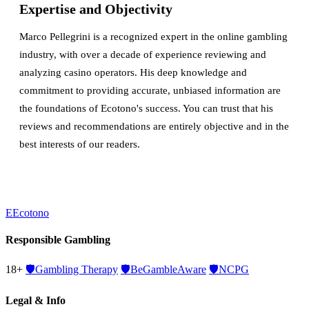
Expertise and Objectivity
Marco Pellegrini is a recognized expert in the online gambling
industry, with over a decade of experience reviewing and
analyzing casino operators. His deep knowledge and
commitment to providing accurate, unbiased information are
the foundations of Ecotono's success. You can trust that his
reviews and recommendations are entirely objective and in the
best interests of our readers.
E
Ecotono
Responsible Gambling
18+
🛡️
Gambling Therapy
🛡️
BeGambleAware
🛡️
NCPG
Legal & Info