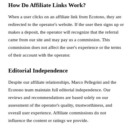
How Do Affiliate Links Work?
When a user clicks on an affiliate link from Ecotono, they are
redirected to the operator's website. If the user then signs up or
makes a deposit, the operator will recognize that the referral
came from our site and may pay us a commission. This
commission does not affect the user's experience or the terms
of their account with the operator.
Editorial Independence
Despite our affiliate relationships, Marco Pellegrini and the
Ecotono team maintain full editorial independence. Our
reviews and recommendations are based solely on our
assessment of the operator's quality, trustworthiness, and
overall user experience. Affiliate commissions do not
influence the content or ratings we provide.