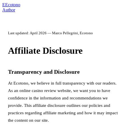
E
Ecotono
Author
Last updated: April 2026 — Marco Pellegrini, Ecotono
Affiliate Disclosure
Transparency and Disclosure
At Ecotono, we believe in full transparency with our readers.
As an online casino review website, we want you to have
confidence in the information and recommendations we
provide. This affiliate disclosure outlines our policies and
practices regarding affiliate marketing and how it may impact
the content on our site.